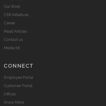
Our Work
CSR Initiatives
Career
Read Articles
Contact us
Media Kit
CONNECT
Employee Portal
Customer Portal
Offices
Know More