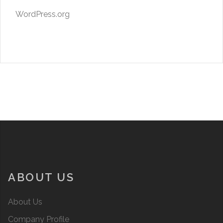
WordPress.org
ABOUT US
About Us
Company Profile