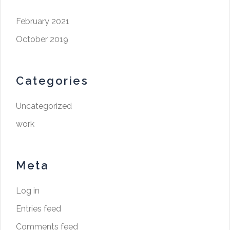
February 2021
October 2019
Categories
Uncategorized
work
Meta
Log in
Entries feed
Comments feed