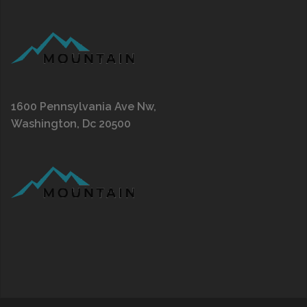
1600 Pennsylvania Ave Nw,
Washington, Dc 20500