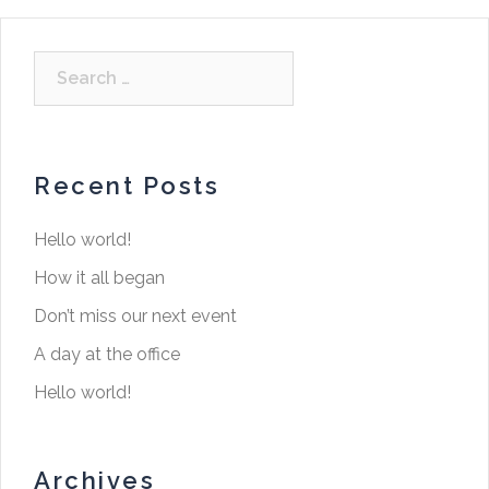
Recent Posts
Hello world!
How it all began
Don’t miss our next event
A day at the office
Hello world!
Archives