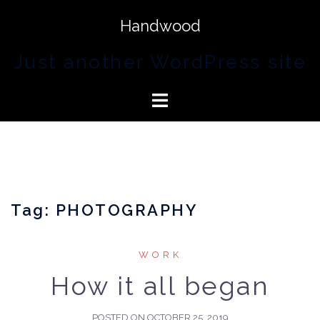
Handwood
Just another WordPress site
Tag:
PHOTOGRAPHY
WORK
How it all began
POSTED ON
OCTOBER 25, 2019