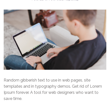
Random gibberish text to use in web pages, site
templates and in typography demos. Get rid of Lorem
Ipsum forever. A tool for web designers who want to
save time.