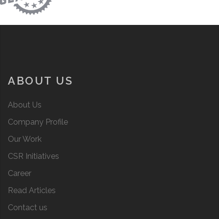
ABOUT US
About Us
Company Profile
Our Work
CSR Initiatives
Career
Read Articles
Contact us