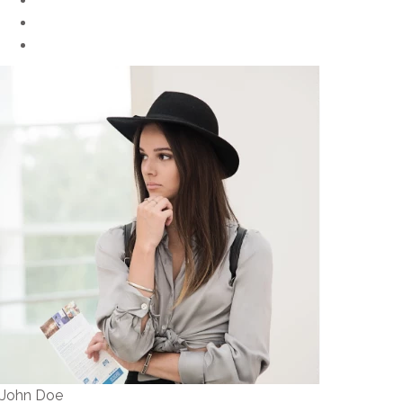
John Doe