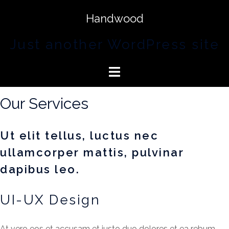
Handwood
Just another WordPress site
Our Services
Ut elit tellus, luctus nec
ullamcorper mattis, pulvinar
dapibus leo.
UI-UX Design
At vero eos et accusam et justo duo dolores et ea rebum.