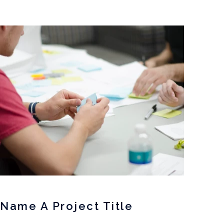
Name A Project Title