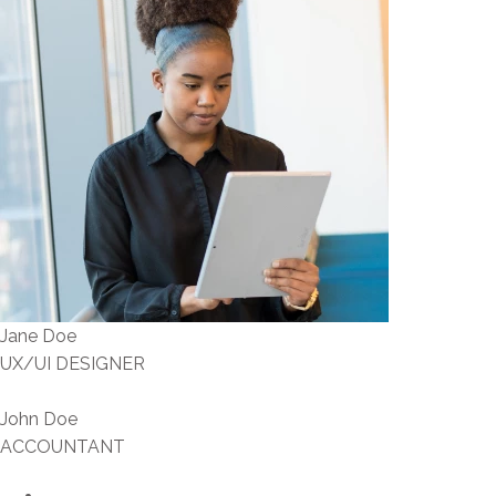
Jane Doe
UX/UI DESIGNER
John Doe
ACCOUNTANT