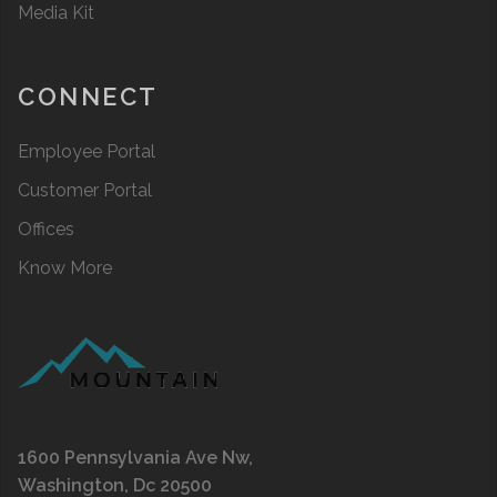
Media Kit
CONNECT
Employee Portal
Customer Portal
Offices
Know More
1600 Pennsylvania Ave Nw,
Washington, Dc 20500