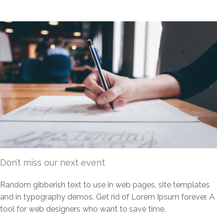
Don’t miss our next event
Random gibberish text to use in web pages, site templates
and in typography demos. Get rid of Lorem Ipsum forever. A
tool for web designers who want to save time.