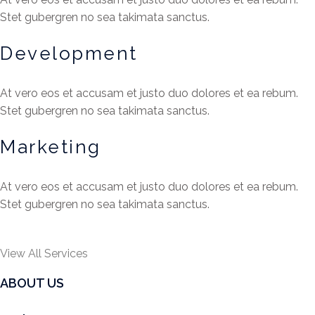
Stet gubergren no sea takimata sanctus.
Development
At vero eos et accusam et justo duo dolores et ea rebum.
Stet gubergren no sea takimata sanctus.
Marketing
At vero eos et accusam et justo duo dolores et ea rebum.
Stet gubergren no sea takimata sanctus.
View All Services
ABOUT US