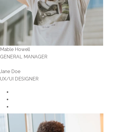
Mable Howell
GENERAL MANAGER
Jane Doe
UX/UI DESIGNER