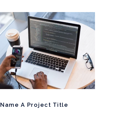
Name A Project Title