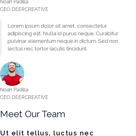
Noah Padilla
CEO DEERCREATIVE
Lorem ipsum dolor sit amet, consectetur
adipiscing elit. Nulla id purus neque. Curabitur
pulvinar elementum neque in dictum. Sed non
lectus nec tortor iaculis tincidunt.
Noah Padilla
CEO DEERCREATIVE
Meet Our Team
Ut elit tellus, luctus nec