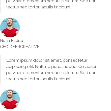
pulvinar elementum neque in dictum. Sed non
lectus nec tortor iaculis tincidunt.
Noah Padilla
CEO DEERCREATIVE
Lorem ipsum dolor sit amet, consectetur
adipiscing elit. Nulla id purus neque. Curabitur
pulvinar elementum neque in dictum. Sed non
lectus nec tortor iaculis tincidunt.