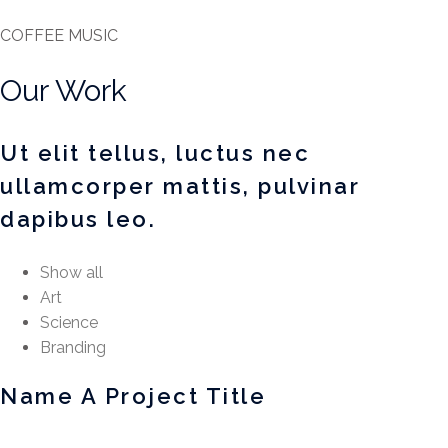
COFFEE MUSIC
Our Work
Ut elit tellus, luctus nec
ullamcorper mattis, pulvinar
dapibus leo.
Show all
Art
Science
Branding
Name A Project Title