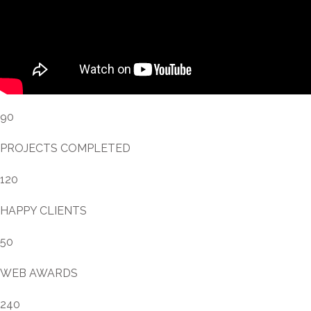
90
PROJECTS COMPLETED
120
HAPPY CLIENTS
50
WEB AWARDS
240