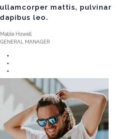
ullamcorper mattis, pulvinar
dapibus leo.
Mable Howell
GENERAL MANAGER