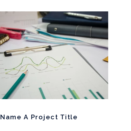
Name A Project Title