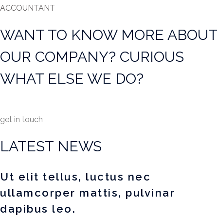
ACCOUNTANT
WANT TO KNOW MORE ABOUT
OUR COMPANY? CURIOUS
WHAT ELSE WE DO?
get in touch
LATEST NEWS
Ut elit tellus, luctus nec
ullamcorper mattis, pulvinar
dapibus leo.