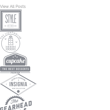
View All Posts