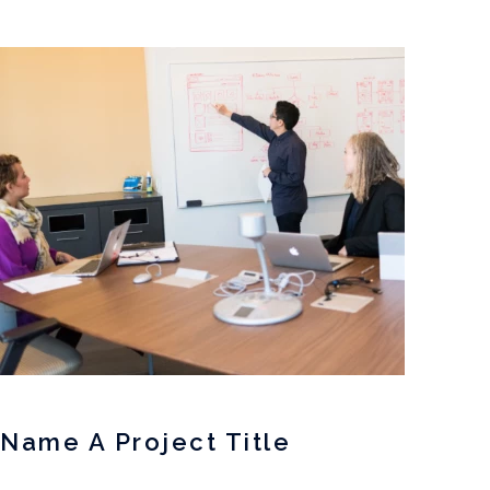
Name A Project Title