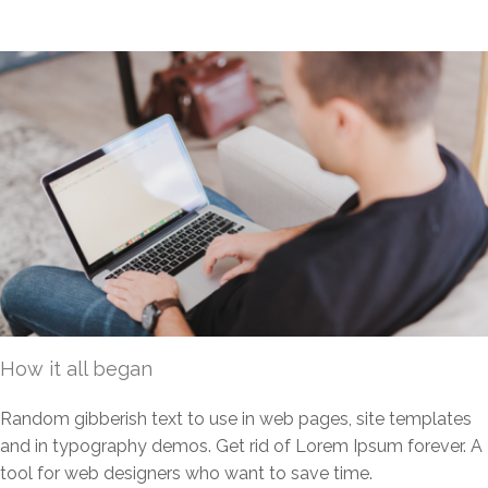
How it all began
Random gibberish text to use in web pages, site templates
and in typography demos. Get rid of Lorem Ipsum forever. A
tool for web designers who want to save time.