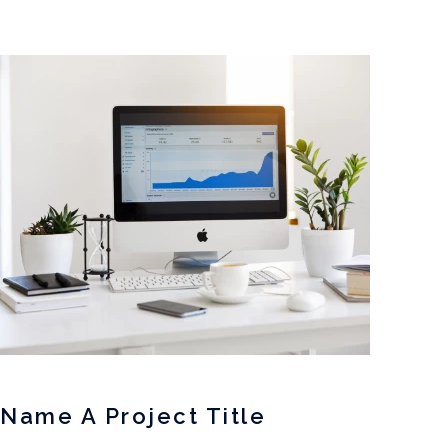
Name A Project Title