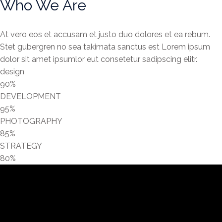
Who We Are
At vero eos et accusam et justo duo dolores et ea rebum.
Stet gubergren no sea takimata sanctus est Lorem ipsum
dolor sit amet ipsumlor eut consetetur sadipscing elitr.
design
90%
DEVELOPMENT
95%
PHOTOGRAPHY
85%
STRATEGY
80%