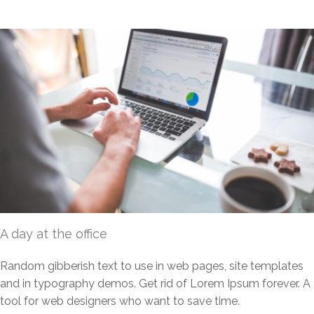
A day at the office
Random gibberish text to use in web pages, site templates
and in typography demos. Get rid of Lorem Ipsum forever. A
tool for web designers who want to save time.