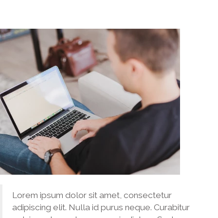
Lorem ipsum dolor sit amet, consectetur
adipiscing elit. Nulla id purus neque. Curabitur