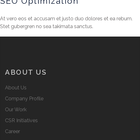
SEO Optimization
At vero eos et accusam et justo duo dolores et ea rebum.
Stet gubergren no sea takimata sanctus.
ABOUT US
About Us
Company Profile
Our Work
CSR Initiatives
Career