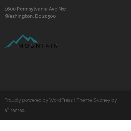
1600 Pennsylvania Ave Nw,
Washington, Dc 20500
Proudly powered by WordPress
|
Theme:
Sydney
by
aThemes.