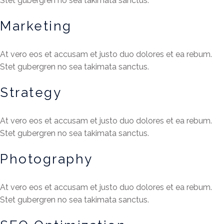
Stet gubergren no sea takimata sanctus.
Marketing
At vero eos et accusam et justo duo dolores et ea rebum.
Stet gubergren no sea takimata sanctus.
Strategy
At vero eos et accusam et justo duo dolores et ea rebum.
Stet gubergren no sea takimata sanctus.
Photography
At vero eos et accusam et justo duo dolores et ea rebum.
Stet gubergren no sea takimata sanctus.