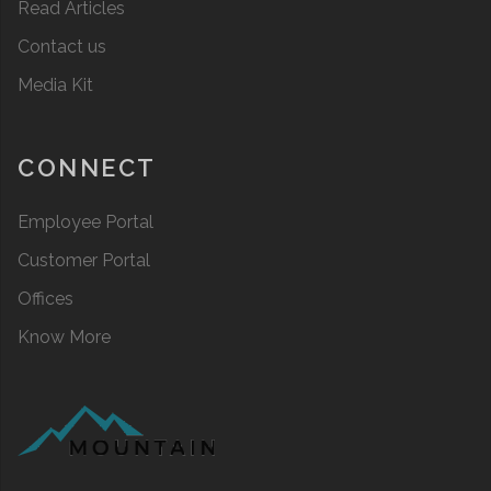
Read Articles
Contact us
Media Kit
CONNECT
Employee Portal
Customer Portal
Offices
Know More