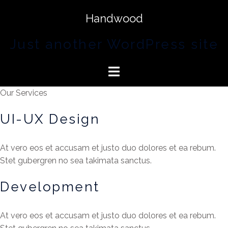
Handwood
Just another WordPress site
Our Services
UI-UX Design
At vero eos et accusam et justo duo dolores et ea rebum.
Stet gubergren no sea takimata sanctus.
Development
At vero eos et accusam et justo duo dolores et ea rebum.