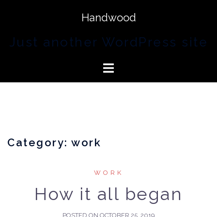
Handwood
Just another WordPress site
Category:
work
WORK
How it all began
POSTED ON
OCTOBER 25, 2019