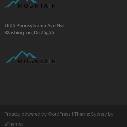
1600 Pennsylvania Ave Nw,
Washington, Dc 20500
Proudly powered by WordPress
|
Theme:
Sydney
by
aThemes.