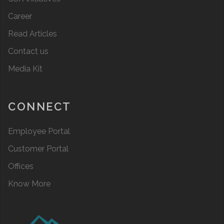
Career
Read Articles
Contact us
Media Kit
CONNECT
Employee Portal
Customer Portal
Offices
Know More