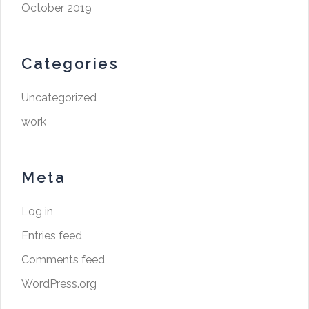
October 2019
Categories
Uncategorized
work
Meta
Log in
Entries feed
Comments feed
WordPress.org