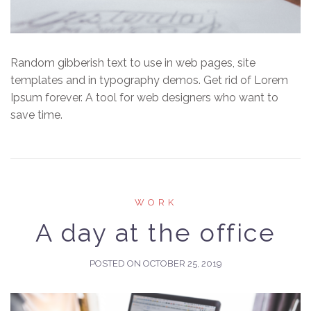
Random gibberish text to use in web pages, site
templates and in typography demos. Get rid of Lorem
Ipsum forever. A tool for web designers who want to
save time.
WORK
A day at the office
POSTED ON
OCTOBER 25, 2019