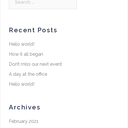
Recent Posts
Hello world!
How it all began
Don’t miss our next event
A day at the office
Hello world!
Archives
February 2021