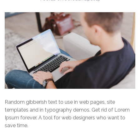
Random gibberish text to use in web pages, site
templates and in typography demos. Get rid of Lorem
Ipsum forever. A tool for web designers who want to
save time.