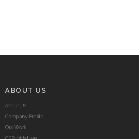
ABOUT US
About Us
Company Profile
Our Work
CSR Initiatives