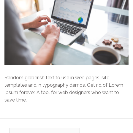
Random gibberish text to use in web pages, site
templates and in typography demos. Get rid of Lorem
Ipsum forever. A tool for web designers who want to
save time.