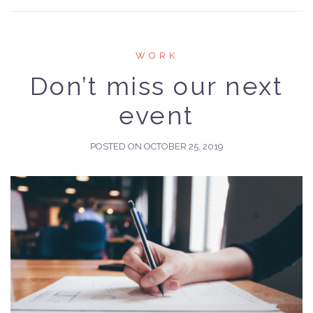
WORK
Don’t miss our next
event
POSTED ON
OCTOBER 25, 2019